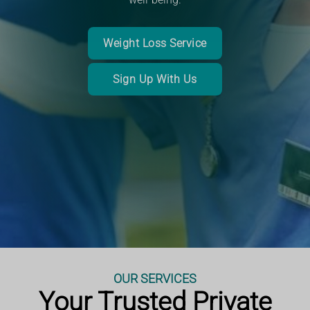
Book a consultation or service
Read More
Weight Loss Service
Book an Appointment
Sign Up With Us
More Information
More Information
OUR SERVICES
Your Trusted Private